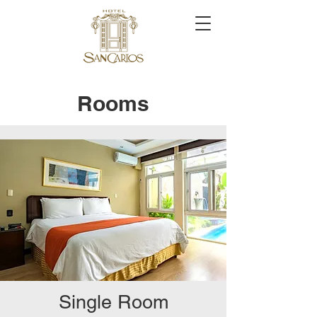
Rooms
Single Room