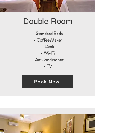
Double Room
- Standard Beds
- Coffee Maker
- Desk
- Wi-Fi
- Air Conditioner
- TV
Book Now