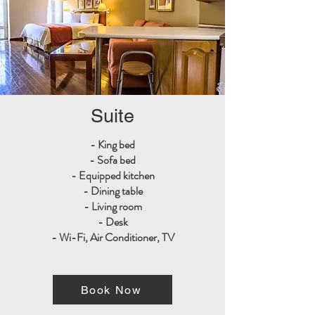
Suite
- King bed
- Sofa bed
- Equipped kitchen
- Dining table
- Living room
- Desk
- Wi-Fi, Air Conditioner, TV
Book Now