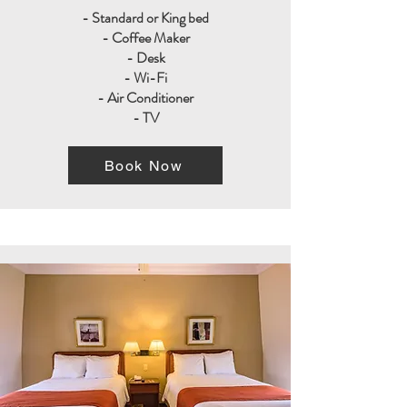
- Standard or King bed
- Coffee Maker
- Desk
- Wi-Fi
- Air Conditioner
- TV
Book Now