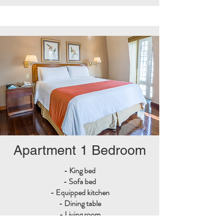
Apartment 1 Bedroom
- King bed
- Sofa bed
- Equipped kitchen
- Dining table
- Living room